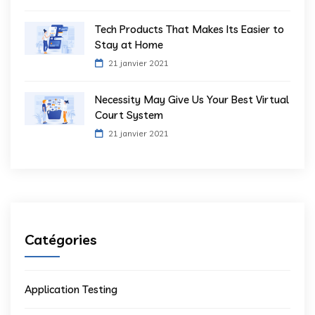
Tech Products That Makes Its Easier to
Stay at Home
21 janvier 2021
Necessity May Give Us Your Best Virtual
Court System
21 janvier 2021
Catégories
Application Testing