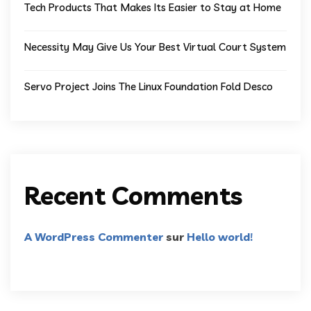
Tech Products That Makes Its Easier to Stay at Home
Necessity May Give Us Your Best Virtual Court System
Servo Project Joins The Linux Foundation Fold Desco
Recent Comments
A WordPress Commenter
sur
Hello world!