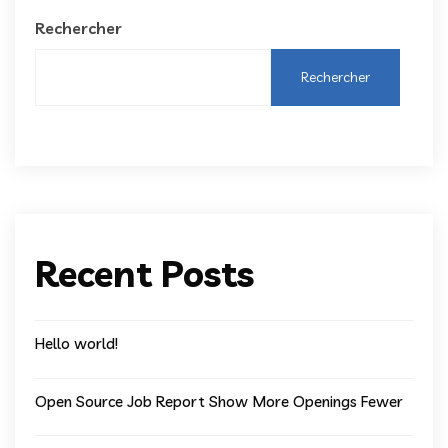
Rechercher
Rechercher
Recent Posts
Hello world!
Open Source Job Report Show More Openings Fewer