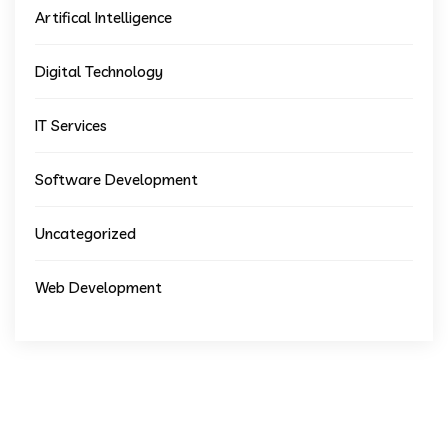
Artifical Intelligence
Digital Technology
IT Services
Software Development
Uncategorized
Web Development