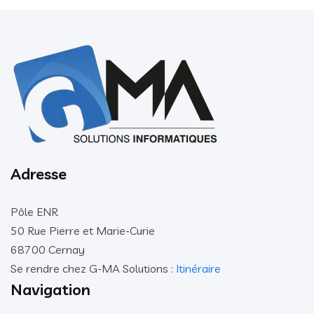
Adresse
Pôle ENR
50 Rue Pierre et Marie-Curie
68700 Cernay
Se rendre chez G-MA Solutions :
Itinéraire
Navigation