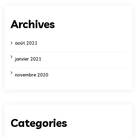
Archives
août 2021
janvier 2021
novembre 2020
Categories