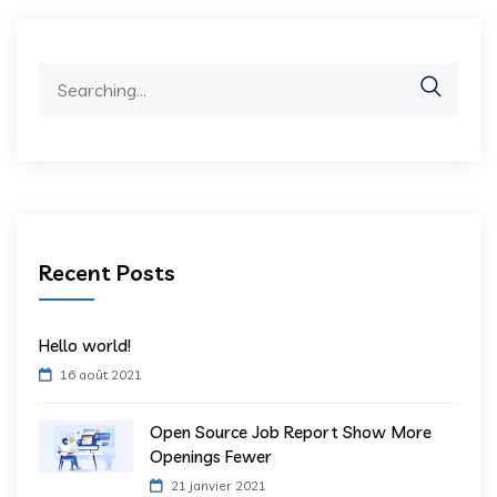
Search
for:
Recent Posts
Hello world!
16 août 2021
Open Source Job Report Show More
Openings Fewer
21 janvier 2021