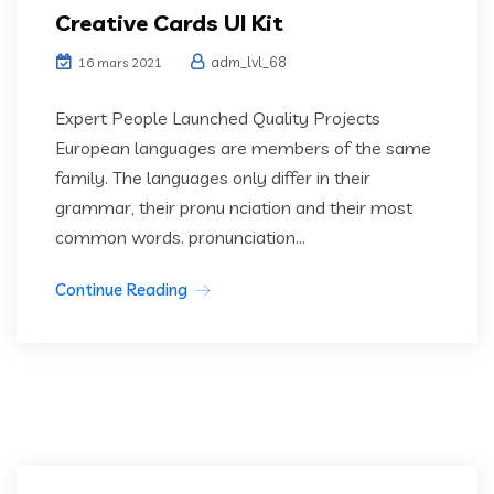
Creative Cards UI Kit
adm_lvl_68
16 mars 2021
Expert People Launched Quality Projects
European languages are members of the same
family. The languages only differ in their
grammar, their pronu nciation and their most
common words. pronunciation...
Continue Reading