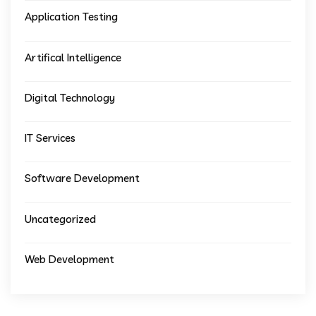
Application Testing
Artifical Intelligence
Digital Technology
IT Services
Software Development
Uncategorized
Web Development