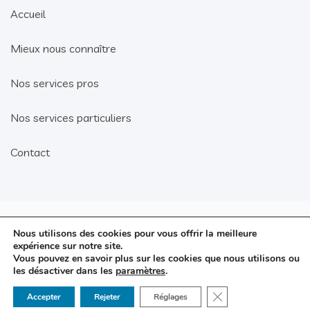
Accueil
Mieux nous connaître
Nos services pros
Nos services particuliers
Contact
Mentions légales
Nous utilisons des cookies pour vous offrir la meilleure
© 2021 G-MA
expérience sur notre site.
Politique de confidentialité
Vous pouvez en savoir plus sur les cookies que nous utilisons ou
Solutions.
les désactiver dans les
paramètres
.
Conditions générales de
.level1
Réalisation
vente
Fermer la bannière d
Accepter
Rejeter
Réglages