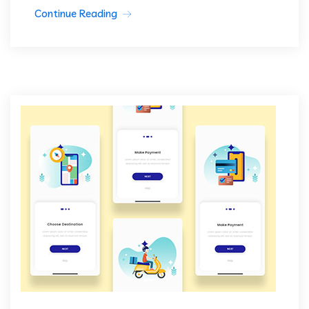
Continue Reading