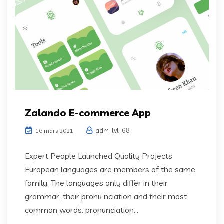
Zalando E-commerce App
adm_lvl_68
16 mars 2021
Expert People Launched Quality Projects
European languages are members of the same
family. The languages only differ in their
grammar, their pronu nciation and their most
common words. pronunciation...