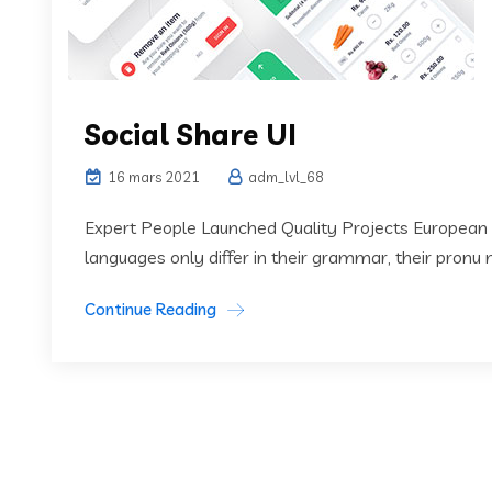
Social Share UI
16 mars 2021
adm_lvl_68
Expert People Launched Quality Projects European
languages only differ in their grammar, their pronu
Continue Reading