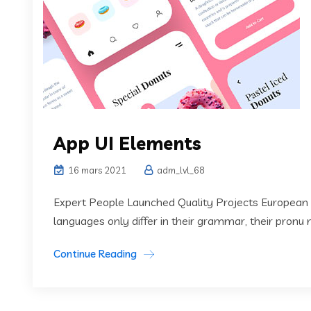
App UI Elements
16 mars 2021
adm_lvl_68
Expert People Launched Quality Projects European
languages only differ in their grammar, their pronu
Continue Reading