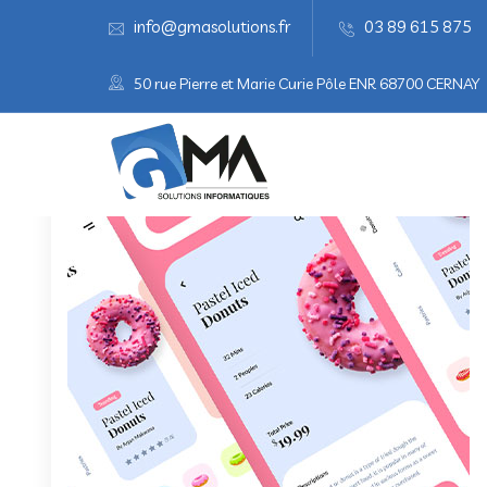
info@gmasolutions.fr
03 89 615 875
50 rue Pierre et Marie Curie Pôle ENR 68700 CERNAY