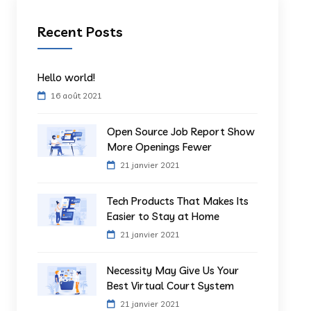
Recent Posts
Hello world!
16 août 2021
Open Source Job Report Show
More Openings Fewer
21 janvier 2021
Tech Products That Makes Its
Easier to Stay at Home
21 janvier 2021
Necessity May Give Us Your
Best Virtual Court System
21 janvier 2021