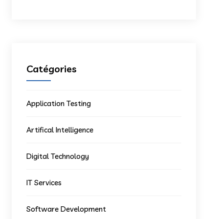
Catégories
Application Testing
Artifical Intelligence
Digital Technology
IT Services
Software Development