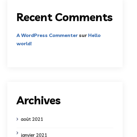
Recent Comments
A WordPress Commenter
sur
Hello
world!
Archives
août 2021
janvier 2021