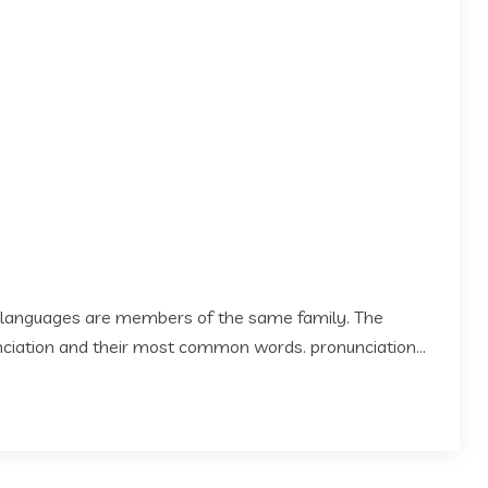
 languages are members of the same family. The
 nciation and their most common words. pronunciation...