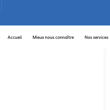
Accueil
Mieux nous connaître
Nos services