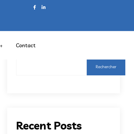
Contact
Rechercher
Rechercher
Recent Posts