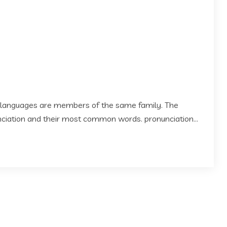
 languages are members of the same family. The
 nciation and their most common words. pronunciation...