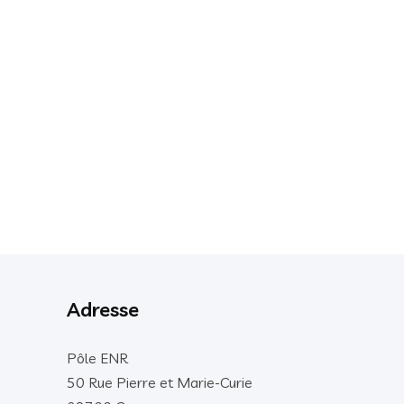
Adresse
Pôle ENR
50 Rue Pierre et Marie-Curie