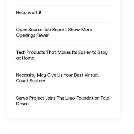
Hello world!
Open Source Job Report Show More
Openings Fewer
Tech Products That Makes Its Easier to Stay
at Home
Necessity May Give Us Your Best Virtual
Court System
Servo Project Joins The Linux Foundation Fold
Desco