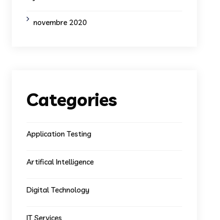
novembre 2020
Categories
Application Testing
Artifical Intelligence
Digital Technology
IT Services