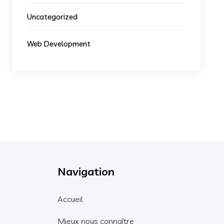
Uncategorized
Web Development
Navigation
Accueil
Mieux nous connaître