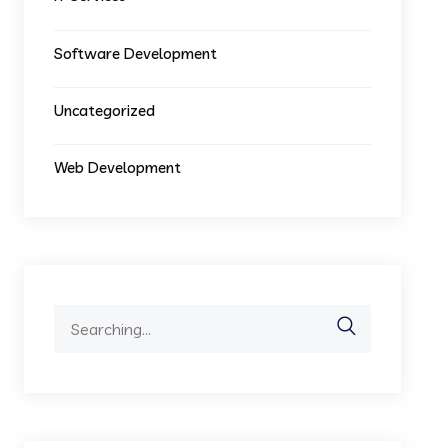
Software Development
Uncategorized
Web Development
Search
for: