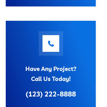
Have Any Project?
Call Us Today!
(123) 222-8888