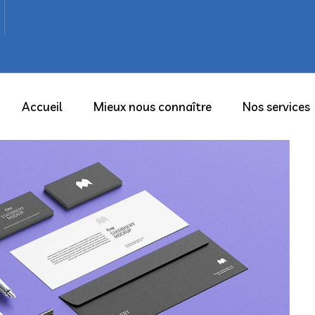
Accueil
Mieux nous connaître
Nos services