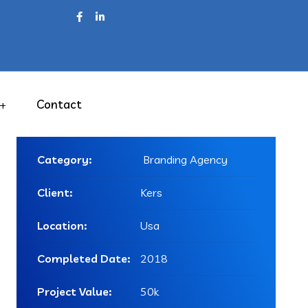
Contact
Project Info
Category:
Branding Agency
Client:
Kers
Location:
Usa
Completed Date:
2018
Project Value:
50k