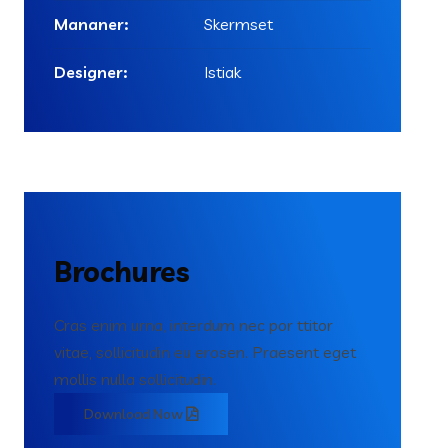
Mananer:
Skermset
Designer:
Istiak
Brochures
Cras enim urna, interdum nec por ttitor
vitae, sollicitudin eu erosen. Praesent eget
mollis nulla sollicitudin.
Download Now