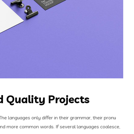
 Quality Projects
e languages only differ in their grammar, their pronu
and more common words. If several languages coalesce,