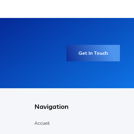
Get In Touch
Navigation
Accueil