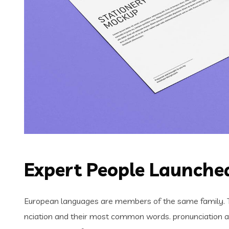
Expert People Launched
European languages are members of the same family. Th
nciation and their most common words. pronunciation 