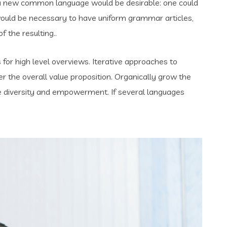
 a new common language would be desirable: one could
t would be necessary to have uniform grammar articles,
the resulting..
for high level overviews. Iterative approaches to
er the overall value proposition. Organically grow the
ace diversity and empowerment. If several languages