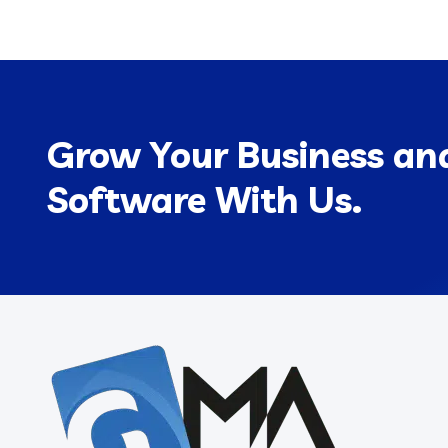
Grow Your Business and
Software With Us.