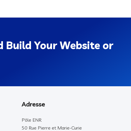
 Build Your Website or
Adresse
Pôle ENR
50 Rue Pierre et Marie-Curie