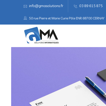
info@gmasolutions.fr
03 89 615 875
50 rue Pierre et Marie Curie Pôle ENR 68700 CERNAY