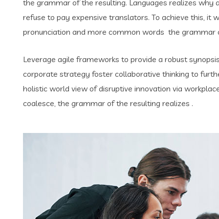
the grammar of the resulting. Languages realizes why
refuse to pay expensive translators. To achieve this, i
pronunciation and more common words the grammar of 
Leverage agile frameworks to provide a robust synopsis 
corporate strategy foster collaborative thinking to furth
holistic world view of disruptive innovation via workpl
coalesce, the grammar of the resulting realizes .