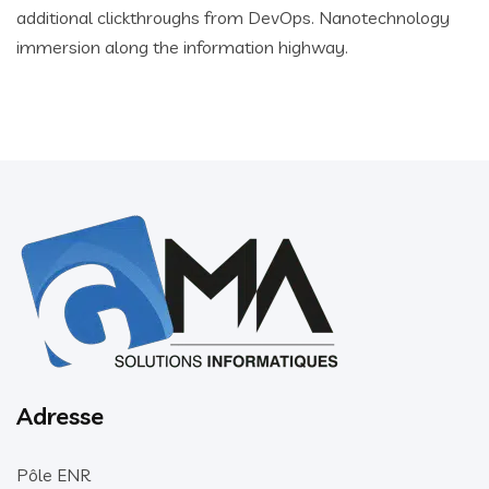
additional clickthroughs from DevOps. Nanotechnology
immersion along the information highway.
Adresse
Pôle ENR