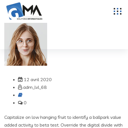
12 avril 2020
adm_lvl_68
0
Capitalize on low hanging fruit to identify a ballpark value
added activity to beta test. Override the digital divide with