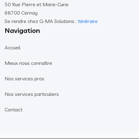
50 Rue Pierre et Marie-Curie
68700 Cernay
Se rendre chez G-MA Solutions :
Itinéraire
Navigation
Accueil
Mieux nous connaître
Nos services pros
Nos services particuliers
Contact