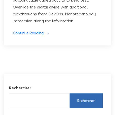
ballpark value added activity to beta test.
Override the digital divide with additional
clickthroughs from DevOps. Nanotechnology
immersion along the information...
Continue Reading
Rechercher
Rechercher