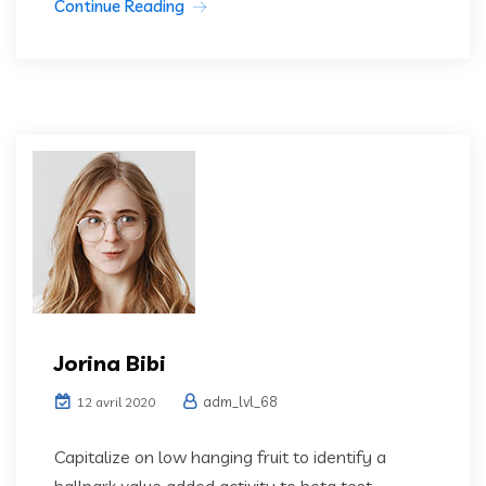
Continue Reading
Jorina Bibi
adm_lvl_68
12 avril 2020
Capitalize on low hanging fruit to identify a