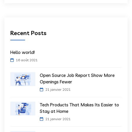
Recent Posts
Hello world!
16 août 2021
Open Source Job Report Show More
Openings Fewer
21 janvier 2021
Tech Products That Makes Its Easier to
Stay at Home
21 janvier 2021